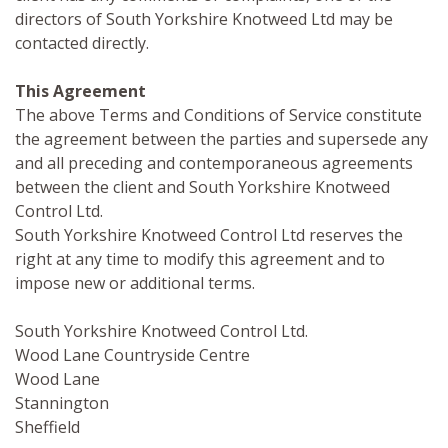
directors of South Yorkshire Knotweed Ltd may be
contacted directly.
This Agreement
The above Terms and Conditions of Service constitute
the agreement between the parties and supersede any
and all preceding and contemporaneous agreements
between the client and South Yorkshire Knotweed
Control Ltd.
South Yorkshire Knotweed Control Ltd reserves the
right at any time to modify this agreement and to
impose new or additional terms.
South Yorkshire Knotweed Control Ltd.
Wood Lane Countryside Centre
Wood Lane
Stannington
Sheffield