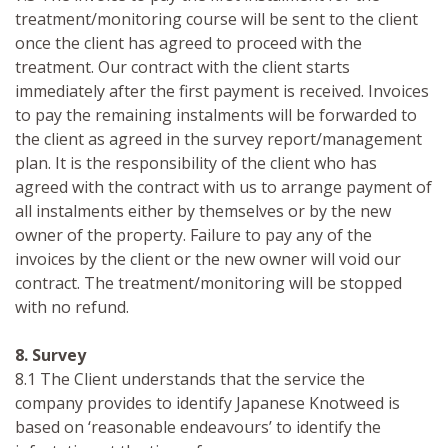
treatment/monitoring course will be sent to the client
once the client has agreed to proceed with the
treatment. Our contract with the client starts
immediately after the first payment is received. Invoices
to pay the remaining instalments will be forwarded to
the client as agreed in the survey report/management
plan. It is the responsibility of the client who has
agreed with the contract with us to arrange payment of
all instalments either by themselves or by the new
owner of the property. Failure to pay any of the
invoices by the client or the new owner will void our
contract. The treatment/monitoring will be stopped
with no refund.
8. Survey
8.1 The Client understands that the service the
company provides to identify Japanese Knotweed is
based on ‘reasonable endeavours’ to identify the