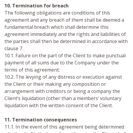
10. Termination for breach
The following obligations are conditions of this
agreement and any breach of them shall be deemed a
fundamental breach which shall determine this
agreement immediately and the rights and liabilities of
the parties shall then be determined in accordance with
clause 7.
10.1. Failure on the part of the Client to make punctual
payment of all sums due to the Company under the
terms of this agreement;
10.2. The levying of any distress or execution against
the Client or their making any composition or
arrangement with creditors or being a company the
Client’s liquidation (other than a members’ voluntary
liquidation with the written consent of the Client.
11. Termination consequences
11.1. In the event of this agreement being determined