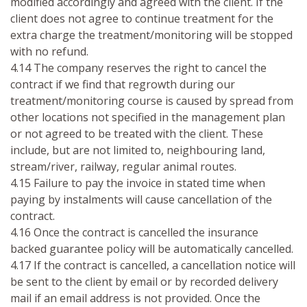
modified accordingly and agreed with the client. If the
client does not agree to continue treatment for the
extra charge the treatment/monitoring will be stopped
with no refund.
4.14 The company reserves the right to cancel the
contract if we find that regrowth during our
treatment/monitoring course is caused by spread from
other locations not specified in the management plan
or not agreed to be treated with the client. These
include, but are not limited to, neighbouring land,
stream/river, railway, regular animal routes.
4.15 Failure to pay the invoice in stated time when
paying by instalments will cause cancellation of the
contract.
4.16 Once the contract is cancelled the insurance
backed guarantee policy will be automatically cancelled.
4.17 If the contract is cancelled, a cancellation notice will
be sent to the client by email or by recorded delivery
mail if an email address is not provided. Once the