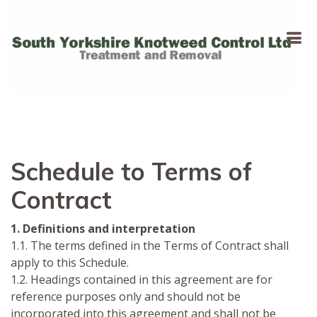
Schedule to Terms of
Contract
1. Definitions and interpretation
1.1. The terms defined in the Terms of Contract shall
apply to this Schedule.
1.2. Headings contained in this agreement are for
reference purposes only and should not be
incorporated into this agreement and shall not be