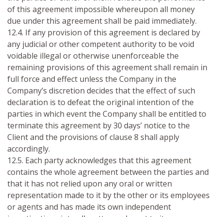
of this agreement impossible whereupon all money
due under this agreement shall be paid immediately.
12.4. If any provision of this agreement is declared by
any judicial or other competent authority to be void
voidable illegal or otherwise unenforceable the
remaining provisions of this agreement shall remain in
full force and effect unless the Company in the
Company’s discretion decides that the effect of such
declaration is to defeat the original intention of the
parties in which event the Company shall be entitled to
terminate this agreement by 30 days’ notice to the
Client and the provisions of clause 8 shall apply
accordingly.
12.5. Each party acknowledges that this agreement
contains the whole agreement between the parties and
that it has not relied upon any oral or written
representation made to it by the other or its employees
or agents and has made its own independent