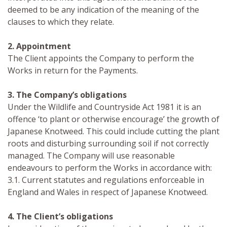
deemed to be any indication of the meaning of the
clauses to which they relate.
2. Appointment
The Client appoints the Company to perform the
Works in return for the Payments.
3. The Company’s obligations
Under the Wildlife and Countryside Act 1981 it is an
offence ‘to plant or otherwise encourage’ the growth of
Japanese Knotweed. This could include cutting the plant
roots and disturbing surrounding soil if not correctly
managed. The Company will use reasonable
endeavours to perform the Works in accordance with:
3.1. Current statutes and regulations enforceable in
England and Wales in respect of Japanese Knotweed.
4. The Client’s obligations