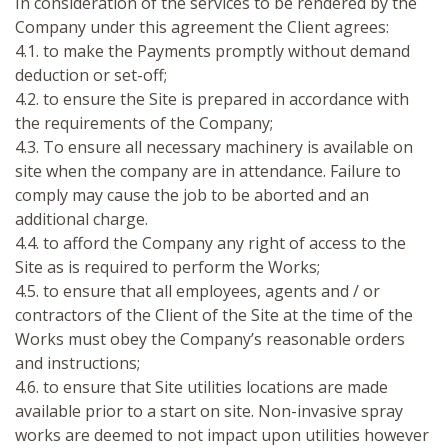
In consideration of the services to be rendered by the
Company under this agreement the Client agrees:
4.1. to make the Payments promptly without demand
deduction or set-off;
4.2. to ensure the Site is prepared in accordance with
the requirements of the Company;
4.3. To ensure all necessary machinery is available on
site when the company are in attendance. Failure to
comply may cause the job to be aborted and an
additional charge.
4.4. to afford the Company any right of access to the
Site as is required to perform the Works;
4.5. to ensure that all employees, agents and / or
contractors of the Client of the Site at the time of the
Works must obey the Company’s reasonable orders
and instructions;
4.6. to ensure that Site utilities locations are made
available prior to a start on site. Non-invasive spray
works are deemed to not impact upon utilities however