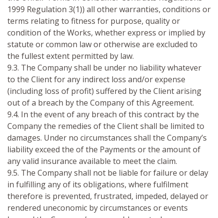
1999 Regulation 3(1)) all other warranties, conditions or
terms relating to fitness for purpose, quality or
condition of the Works, whether express or implied by
statute or common law or otherwise are excluded to
the fullest extent permitted by law.
9.3. The Company shall be under no liability whatever
to the Client for any indirect loss and/or expense
(including loss of profit) suffered by the Client arising
out of a breach by the Company of this Agreement.
9.4. In the event of any breach of this contract by the
Company the remedies of the Client shall be limited to
damages. Under no circumstances shall the Company’s
liability exceed the of the Payments or the amount of
any valid insurance available to meet the claim.
9.5. The Company shall not be liable for failure or delay
in fulfilling any of its obligations, where fulfilment
therefore is prevented, frustrated, impeded, delayed or
rendered uneconomic by circumstances or events