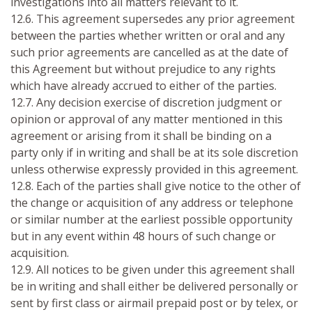
investigations into all matters relevant to it.
12.6. This agreement supersedes any prior agreement
between the parties whether written or oral and any
such prior agreements are cancelled as at the date of
this Agreement but without prejudice to any rights
which have already accrued to either of the parties.
12.7. Any decision exercise of discretion judgment or
opinion or approval of any matter mentioned in this
agreement or arising from it shall be binding on a
party only if in writing and shall be at its sole discretion
unless otherwise expressly provided in this agreement.
12.8. Each of the parties shall give notice to the other of
the change or acquisition of any address or telephone
or similar number at the earliest possible opportunity
but in any event within 48 hours of such change or
acquisition.
12.9. All notices to be given under this agreement shall
be in writing and shall either be delivered personally or
sent by first class or airmail prepaid post or by telex, or