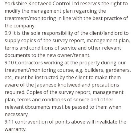
Yorkshire Knotweed Control Ltd reserves the right to
modify the management plan regarding the
treatment/monitoring in line with the best practice of
the company.
9.9 It is the sole responsibility of the client/landlord to
supply copies of the survey report, management plan,
terms and conditions of service and other relevant
documents to the new owner/tenant.
9.10 Contractors working at the property during our
treatment/monitoring course, e.g. builders, gardeners,
etc., must be instructed by the client to make them
aware of the Japanese knotweed and precautions
required. Copies of the survey report, management
plan, terms and conditions of service and other
relevant documents must be passed to them when
necessary.
9.11 contravention of points above will invalidate the
warranty.