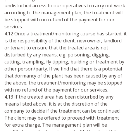
undisturbed access to our operatives to carry out work
according to the management plan, the treatment will
be stopped with no refund of the payment for our
services.
4.12 Once a treatment/monitoring course has started, it
is the responsibility of the client, new owner, landlord
or tenant to ensure that the treated area is not
disturbed by any means, e.g. poisoning, digging,
cutting, trampling, fly tipping, building or treatment by
other person/party. If we find that there is a potential
that dormancy of the plant has been caused by any of
the above, the treatment/monitoring may be stopped
with no refund of the payment for our services.
4.13 If the treated area has been disturbed by any
means listed above, it is at the discretion of the
company to decide if the treatment can be continued.
The client may be offered to proceed with treatment
for extra charge. The management plan will be