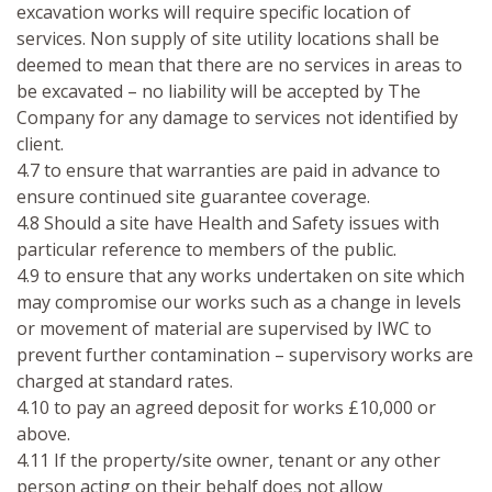
excavation works will require specific location of
services. Non supply of site utility locations shall be
deemed to mean that there are no services in areas to
be excavated – no liability will be accepted by The
Company for any damage to services not identified by
client.
4.7 to ensure that warranties are paid in advance to
ensure continued site guarantee coverage.
4.8 Should a site have Health and Safety issues with
particular reference to members of the public.
4.9 to ensure that any works undertaken on site which
may compromise our works such as a change in levels
or movement of material are supervised by IWC to
prevent further contamination – supervisory works are
charged at standard rates.
4.10 to pay an agreed deposit for works £10,000 or
above.
4.11 If the property/site owner, tenant or any other
person acting on their behalf does not allow