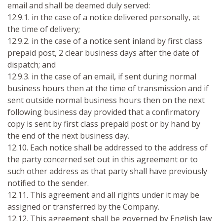
email and shall be deemed duly served:
12.9.1. in the case of a notice delivered personally, at
the time of delivery;
12.9.2. in the case of a notice sent inland by first class
prepaid post, 2 clear business days after the date of
dispatch; and
12.9.3. in the case of an email, if sent during normal
business hours then at the time of transmission and if
sent outside normal business hours then on the next
following business day provided that a confirmatory
copy is sent by first class prepaid post or by hand by
the end of the next business day.
12.10. Each notice shall be addressed to the address of
the party concerned set out in this agreement or to
such other address as that party shall have previously
notified to the sender.
12.11. This agreement and all rights under it may be
assigned or transferred by the Company.
12.12. This agreement shall be governed by English law