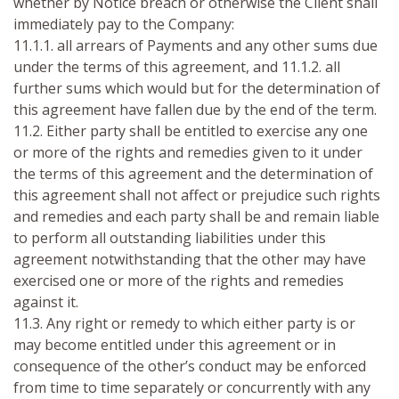
whether by Notice breach or otherwise the Client shall
immediately pay to the Company:
11.1.1. all arrears of Payments and any other sums due
under the terms of this agreement, and 11.1.2. all
further sums which would but for the determination of
this agreement have fallen due by the end of the term.
11.2. Either party shall be entitled to exercise any one
or more of the rights and remedies given to it under
the terms of this agreement and the determination of
this agreement shall not affect or prejudice such rights
and remedies and each party shall be and remain liable
to perform all outstanding liabilities under this
agreement notwithstanding that the other may have
exercised one or more of the rights and remedies
against it.
11.3. Any right or remedy to which either party is or
may become entitled under this agreement or in
consequence of the other’s conduct may be enforced
from time to time separately or concurrently with any