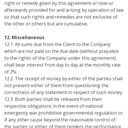
right or remedy given by this agreement or now or
afterwards provided for and arising by operation of law
so that such rights and remedies are not exclusive of
the other or others but are cumulative.
12. Miscellaneous
12.1. All sums due from the Client to the Company
which are not paid on the due date (without prejudice
to the rights of the Company under this agreement)
shall bear interest from day to day at the monthly rate
of 2%.
12.2. The receipt of money by either of the parties shall
not prevent either of them from questioning the
correctness of any statement in respect of such money.
12.3. Both parties shall be released from their
respective obligations in the event of national
emergency war prohibitive governmental regulation or
if any other cause beyond the reasonable control of
the parties or either of them renders the performance