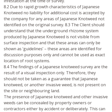
infestation at the time of survey.
8.2 Due to rapid growth characteristics of Japanese
Knotweed no liability for additional cost is accepted by
the company for any areas of Japanese Knotweed not
identified on the original survey. 8.3 The Client should
understand that the underground rhizome system
produced by Japanese Knotweed is not visible from
surface inspection and that these areas can only be
shown as ‘guidelines’ – these areas are identified for
discussion purposes only and cannot be used as exact
location of root systems.
8.4 The findings of a Japanese knotweed survey are the
result of a visual inspection only. Therefore, they
should not be taken as a guarantee that Japanese
knotweed, or another invasive weed, is not present on
the site or neighbouring land.
The presence of Japanese knotweed and other invasive
weeds can be concealed by property owners or
contractors either by accident or deliberately. This can