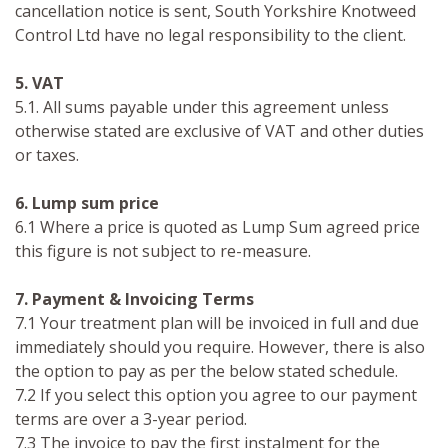
cancellation notice is sent, South Yorkshire Knotweed
Control Ltd have no legal responsibility to the client.
5. VAT
5.1. All sums payable under this agreement unless
otherwise stated are exclusive of VAT and other duties
or taxes.
6. Lump sum price
6.1 Where a price is quoted as Lump Sum agreed price
this figure is not subject to re-measure.
7. Payment & Invoicing Terms
7.1 Your treatment plan will be invoiced in full and due
immediately should you require. However, there is also
the option to pay as per the below stated schedule.
7.2 If you select this option you agree to our payment
terms are over a 3-year period.
7.3 The invoice to pay the first instalment for the