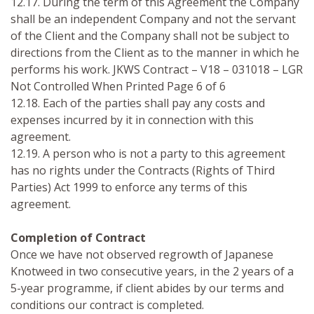
12.17. During the term of this Agreement the Company
shall be an independent Company and not the servant
of the Client and the Company shall not be subject to
directions from the Client as to the manner in which he
performs his work. JKWS Contract – V18 – 031018 – LGR
Not Controlled When Printed Page 6 of 6
12.18. Each of the parties shall pay any costs and
expenses incurred by it in connection with this
agreement.
12.19. A person who is not a party to this agreement
has no rights under the Contracts (Rights of Third
Parties) Act 1999 to enforce any terms of this
agreement.
Completion of Contract
Once we have not observed regrowth of Japanese
Knotweed in two consecutive years, in the 2 years of a
5-year programme, if client abides by our terms and
conditions our contract is completed.