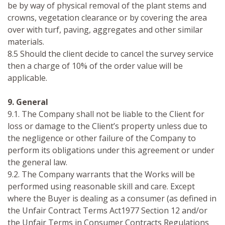
be by way of physical removal of the plant stems and
crowns, vegetation clearance or by covering the area
over with turf, paving, aggregates and other similar
materials.
8.5 Should the client decide to cancel the survey service
then a charge of 10% of the order value will be
applicable.
9. General
9.1. The Company shall not be liable to the Client for
loss or damage to the Client’s property unless due to
the negligence or other failure of the Company to
perform its obligations under this agreement or under
the general law.
9.2. The Company warrants that the Works will be
performed using reasonable skill and care. Except
where the Buyer is dealing as a consumer (as defined in
the Unfair Contract Terms Act1977 Section 12 and/or
the Unfair Terms in Consumer Contracts Regulations