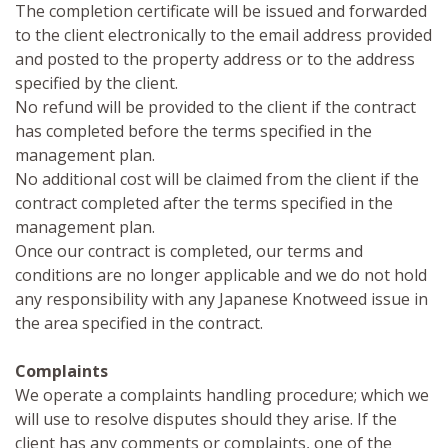
The completion certificate will be issued and forwarded
to the client electronically to the email address provided
and posted to the property address or to the address
specified by the client.
No refund will be provided to the client if the contract
has completed before the terms specified in the
management plan.
No additional cost will be claimed from the client if the
contract completed after the terms specified in the
management plan.
Once our contract is completed, our terms and
conditions are no longer applicable and we do not hold
any responsibility with any Japanese Knotweed issue in
the area specified in the contract.
Complaints
We operate a complaints handling procedure; which we
will use to resolve disputes should they arise. If the
client has any comments or complaints, one of the