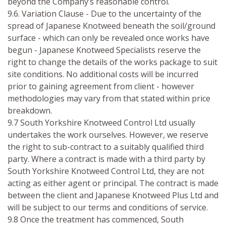
beyond the Company’s reasonable control.
9.6. Variation Clause - Due to the uncertainty of the
spread of Japanese Knotweed beneath the soil/ground
surface - which can only be revealed once works have
begun - Japanese Knotweed Specialists reserve the
right to change the details of the works package to suit
site conditions. No additional costs will be incurred
prior to gaining agreement from client - however
methodologies may vary from that stated within price
breakdown.
9.7 South Yorkshire Knotweed Control Ltd usually
undertakes the work ourselves. However, we reserve
the right to sub-contract to a suitably qualified third
party. Where a contract is made with a third party by
South Yorkshire Knotweed Control Ltd, they are not
acting as either agent or principal. The contract is made
between the client and Japanese Knotweed Plus Ltd and
will be subject to our terms and conditions of service.
9.8 Once the treatment has commenced, South