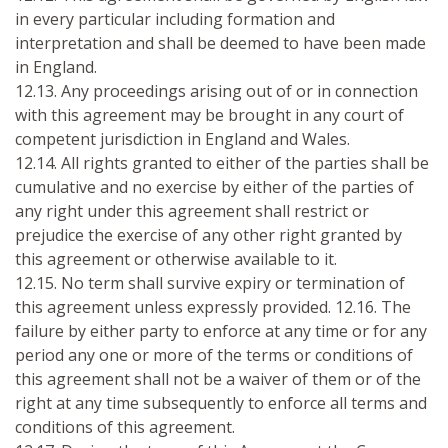
in every particular including formation and
interpretation and shall be deemed to have been made
in England.
12.13. Any proceedings arising out of or in connection
with this agreement may be brought in any court of
competent jurisdiction in England and Wales.
12.14. All rights granted to either of the parties shall be
cumulative and no exercise by either of the parties of
any right under this agreement shall restrict or
prejudice the exercise of any other right granted by
this agreement or otherwise available to it.
12.15. No term shall survive expiry or termination of
this agreement unless expressly provided. 12.16. The
failure by either party to enforce at any time or for any
period any one or more of the terms or conditions of
this agreement shall not be a waiver of them or of the
right at any time subsequently to enforce all terms and
conditions of this agreement.